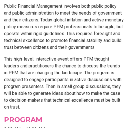
Public Financial Management involves both public policy
and public administration to meet the needs of government
and their citizens. Today global inflation and active monetary
policy measures require PFM professionals to be agile, but
operate within rigid guidelines. This requires foresight and
technical excellence to promote financial stability and build
trust between citizens and their governments.
This high-level, interactive event offers PFM thought
leaders and practitioners the chance to discuss the trends
in PFM that are changing the landscape. The program is
designed to engage participants in active discussions with
program presenters. Then in small group discussions, they
will be able to generate ideas about how to make the case
to decision-makers that technical excellence must be built
on trust.
PROGRAM