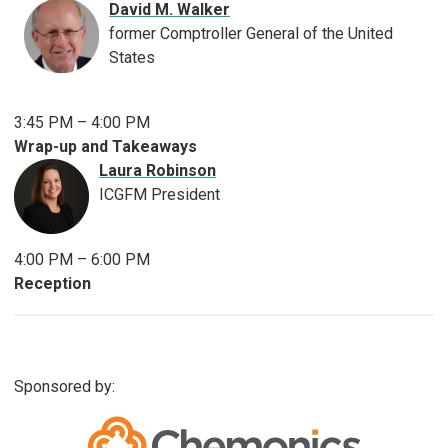
David M. Walker
former Comptroller General of the United
States
3:45 PM – 4:00 PM
Wrap-up and Takeaways
Laura Robinson
ICGFM President
4:00 PM – 6:00 PM
Reception
Sponsored by: