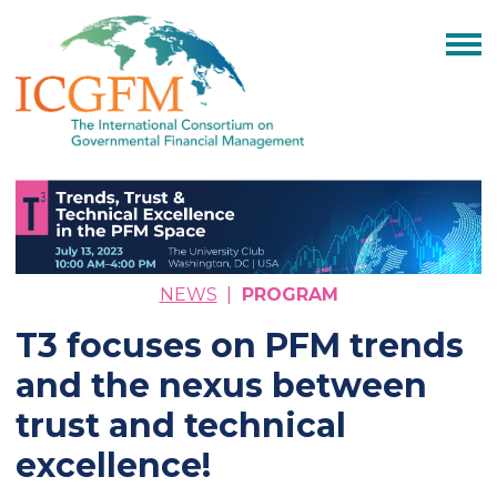
NEWS
|
PROGRAM
T3 focuses on PFM trends
and the nexus between
trust and technical
excellence!