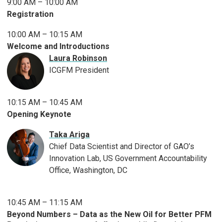
9:00 AM – 10:00 AM
Registration
10:00 AM – 10:15 AM
Welcome and Introductions
Laura Robinson
ICGFM President
10:15 AM – 10:45 AM
Opening Keynote
Taka Ariga
Chief Data Scientist and Director of GAO’s
Innovation Lab, US Government Accountability
Office, Washington, DC
10:45 AM – 11:15 AM
Beyond Numbers – Data as the New Oil for Better PFM