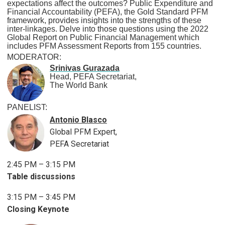
expectations affect the outcomes? Public Expenditure and
Financial Accountability (PEFA), the Gold Standard PFM
framework, provides insights into the strengths of these
inter-linkages. Delve into those questions using the 2022
Global Report on Public Financial Management which
includes PFM Assessment Reports from 155 countries.
MODERATOR:
Srinivas Gurazada
Head, PEFA Secretariat,
The World Bank
PANELIST:
Antonio Blasco
Global PFM Expert,
PEFA Secretariat
2:45 PM – 3:15 PM
Table discussions
3:15 PM – 3:45 PM
Closing Keynote