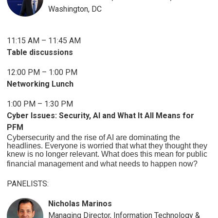
Washington, DC
11:15 AM – 11:45 AM
Table discussions
12:00 PM – 1:00 PM
Networking Lunch
1:00 PM – 1:30 PM
Cyber Issues: Security, AI and What It All Means for
PFM
Cybersecurity and the rise of AI are dominating the
headlines. Everyone is worried that what they thought they
knew is no longer relevant. What does this mean for public
financial management and what needs to happen now?
PANELISTS:
Nicholas Marinos
Managing Director, Information Technology &