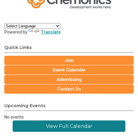
Powered by
Translate
Quick Links
Join
Event Calendar
Advertising
Contact Us
Upcoming Events
No events
View Full Calendar