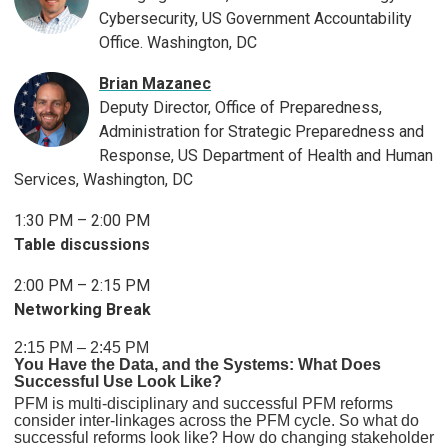
Cybersecurity, US Government Accountability
Office. Washington, DC
Brian Mazanec
Deputy Director, Office of Preparedness,
Administration for Strategic Preparedness and
Response, US Department of Health and Human
Services, Washington, DC
1:30 PM – 2:00 PM
Table discussions
2:00 PM – 2:15 PM
Networking Break
2:15 PM – 2:45 PM
You Have the Data, and the Systems: What Does
Successful Use Look Like?
PFM is multi-disciplinary and successful PFM reforms
consider inter-linkages across the PFM cycle. So what do
successful reforms look like? How do changing stakeholder