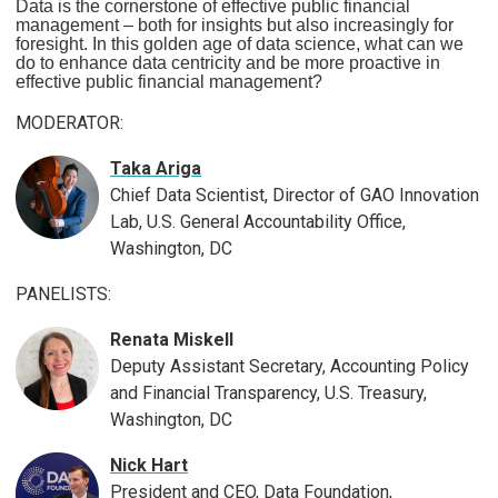
Data is the cornerstone of effective public financial
management – both for insights but also increasingly for
foresight. In this golden age of data science, what can we
do to enhance data centricity and be more proactive in
effective public financial management?
MODERATOR:
Taka Ariga
Chief Data Scientist, Director of GAO Innovation
Lab, U.S. General Accountability Office,
Washington, DC
PANELISTS:
Renata Miskell
Deputy Assistant Secretary, Accounting Policy
and Financial Transparency, U.S. Treasury,
Washington, DC
Nick Hart
President and CEO, Data Foundation,