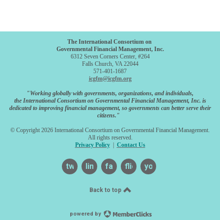
The International Consortium on
Governmental Financial Management, Inc.
6312 Seven Corners Center, #264
Falls Church, VA 22044
571-401-1687
icgfm@icgfm.org
"Working globally with governments, organizations, and individuals,
the International Consortium on Governmental Financial Management, Inc. is
dedicated to improving financial management, so governments can better serve their
citizens."
© Copyright 2026 International Consortium on Governmental Financial Management.
All rights reserved.
Privacy Policy
|
Contact Us
twitter
linkedin
facebook
flickr
youtube
Back to top
powered by