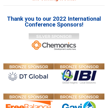
Thank you to our 2022 International
Conference Sponsors!