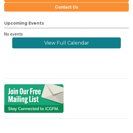
Contact Us
Upcoming Events
No events
View Full Calendar