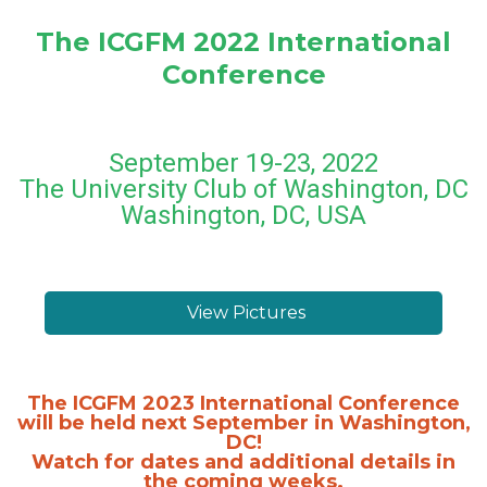
The ICGFM 2022 International
Conference
September 19-23, 2022
The University Club of Washington, DC
Washington, DC, USA
View Pictures
The ICGFM 2023 International Conference
will be held next September in Washington,
DC!
Watch for dates and additional details in
the coming weeks.