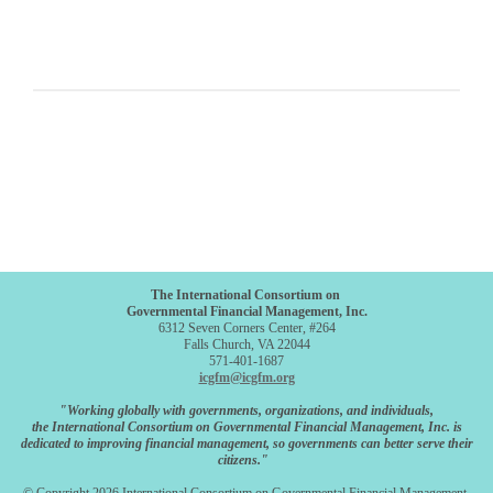
The International Consortium on
Governmental Financial Management, Inc.
6312 Seven Corners Center, #264
Falls Church, VA 22044
571-401-1687
icgfm@icgfm.org
"Working globally with governments, organizations, and individuals,
the International Consortium on Governmental Financial Management, Inc. is
dedicated to improving financial management, so governments can better serve their
citizens."