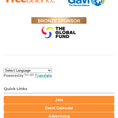
Powered by
Translate
Quick Links
Join
Event Calendar
Advertising