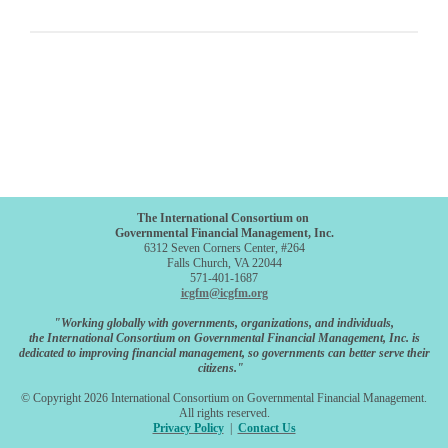
The International Consortium on
Governmental Financial Management, Inc.
6312 Seven Corners Center, #264
Falls Church, VA 22044
571-401-1687
icgfm@icgfm.org
"Working globally with governments, organizations, and individuals,
the International Consortium on Governmental Financial Management, Inc. is
dedicated to improving financial management, so governments can better serve their
citizens."
© Copyright 2026 International Consortium on Governmental Financial Management.
All rights reserved.
Privacy Policy
|
Contact Us