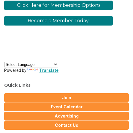
Click Here for Membership Options
Become a Member Today!
Powered by
Translate
Quick Links
Join
Event Calendar
Advertising
Contact Us