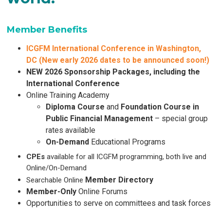
Member Benefits
ICGFM International Conference in Washington,
DC (
New early 2026 dates to be announced soon!)
NEW 2026 Sponsorship Packages, including the
International Conference
Online Training Academy
Diploma Course
and
Foundation Course in
Public Financial Management
– special group
rates
available
On-Demand
Educational Programs
CPEs
available for all ICGFM programming, both live and
Online/On-Demand
Member Directory
Searchable Online
Member-Only
Online Forums
Opportunities to serve on committees and task forces