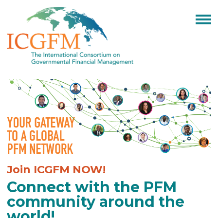
Join ICGFM NOW!
Connect with the PFM
community around the
world!