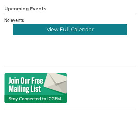
Upcoming Events
No events
View Full Calendar