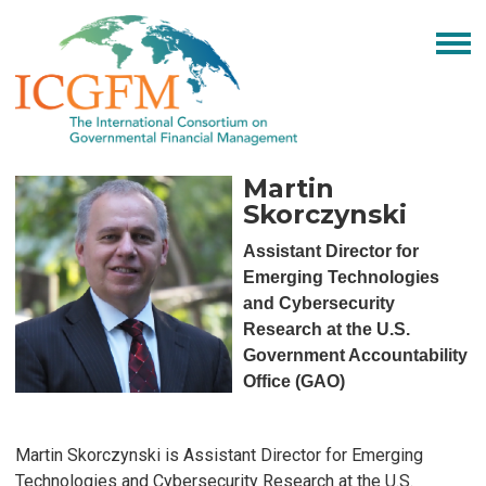
Martin
Skorczynski
Assistant Director for
Emerging Technologies
and Cybersecurity
Research at the U.S.
Government Accountability
Office (GAO)
Martin Skorczynski is Assistant Director for Emerging
Technologies and Cybersecurity Research at the U.S.