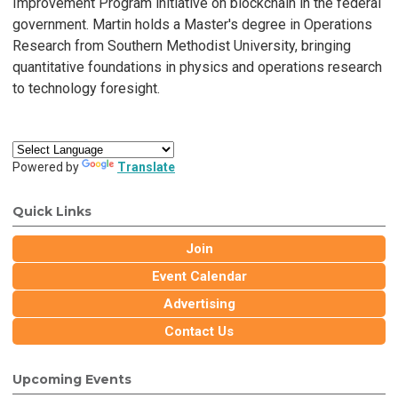
Improvement Program initiative on blockchain in the federal
government. Martin holds a Master's degree in Operations
Research from Southern Methodist University, bringing
quantitative foundations in physics and operations research
to technology foresight.
Powered by
Translate
Quick Links
Join
Event Calendar
Advertising
Contact Us
Upcoming Events