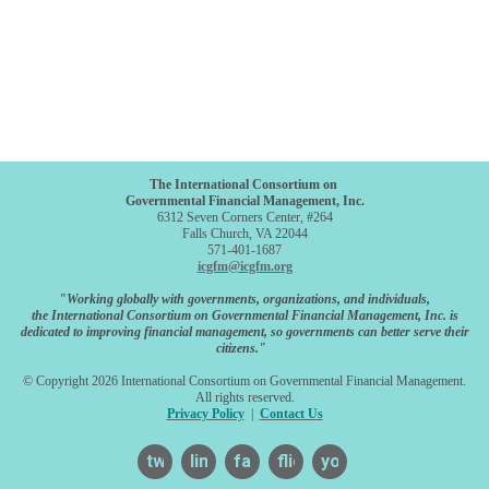
The International Consortium on
Governmental Financial Management, Inc.
6312 Seven Corners Center, #264
Falls Church, VA 22044
571-401-1687
icgfm@icgfm.org
"Working globally with governments, organizations, and individuals,
the International Consortium on Governmental Financial Management, Inc. is
dedicated to improving financial management, so governments can better serve their
citizens."
© Copyright 2026 International Consortium on Governmental Financial Management.
All rights reserved.
Privacy Policy
|
Contact Us
twitter
linkedin
facebook
flickr
youtube