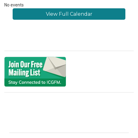
No events
View Full Calendar