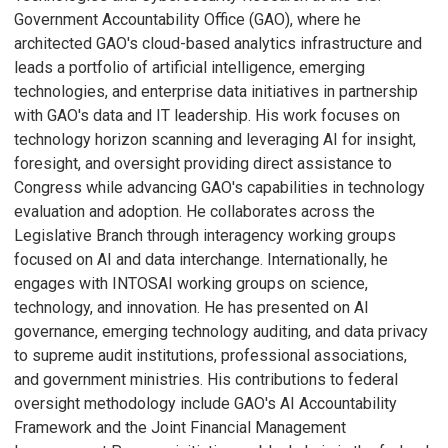
Government Accountability Office (GAO), where he
architected GAO's cloud-based analytics infrastructure and
leads a portfolio of artificial intelligence, emerging
technologies, and enterprise data initiatives in partnership
with GAO's data and IT leadership. His work focuses on
technology horizon scanning and leveraging AI for insight,
foresight, and oversight providing direct assistance to
Congress while advancing GAO's capabilities in technology
evaluation and adoption. He collaborates across the
Legislative Branch through interagency working groups
focused on AI and data interchange. Internationally, he
engages with INTOSAI working groups on science,
technology, and innovation. He has presented on AI
governance, emerging technology auditing, and data privacy
to supreme audit institutions, professional associations,
and government ministries. His contributions to federal
oversight methodology include GAO's AI Accountability
Framework and the Joint Financial Management