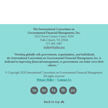
The International Consortium on
Governmental Financial Management, Inc.
6312 Seven Corners Center, #264
Falls Church, VA 22044
571-401-1687
icgfm@icgfm.org
"Working globally with governments, organizations, and individuals,
the International Consortium on Governmental Financial Management, Inc. is
dedicated to improving financial management, so governments can better serve their
citizens."
© Copyright 2026 International Consortium on Governmental Financial Management.
All rights reserved.
Privacy Policy
|
Contact Us
twitter
linkedin
facebook
flickr
youtube
Back to top