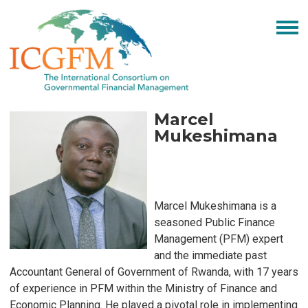
Marcel
Mukeshimana
Marcel Mukeshimana is a
seasoned Public Finance
Management (PFM) expert
and the immediate past
Accountant General of Government of Rwanda, with 17 years
of experience in PFM within the Ministry of Finance and
Economic Planning. He played a pivotal role in implementing