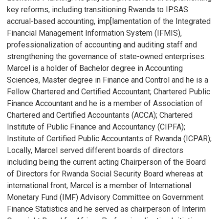
key reforms, including transitioning Rwanda to IPSAS
accrual-based accounting, imp[lamentation of the Integrated
Financial Management Information System (IFMIS),
professionalization of accounting and auditing staff and
strengthening the governance of state-owned enterprises.
Marcel is a holder of Bachelor degree in Accounting
Sciences, Master degree in Finance and Control and he is a
Fellow Chartered and Certified Accountant; Chartered Public
Finance Accountant and he is a member of Association of
Chartered and Certified Accountants (ACCA); Chartered
Institute of Public Finance and Accountancy (CIPFA);
Institute of Certified Public Accountants of Rwanda (ICPAR);
Locally, Marcel served different boards of directors
including being the current acting Chairperson of the Board
of Directors for Rwanda Social Security Board whereas at
international front, Marcel is a member of International
Monetary Fund (IMF) Advisory Committee on Government
Finance Statistics and he served as chairperson of Interim