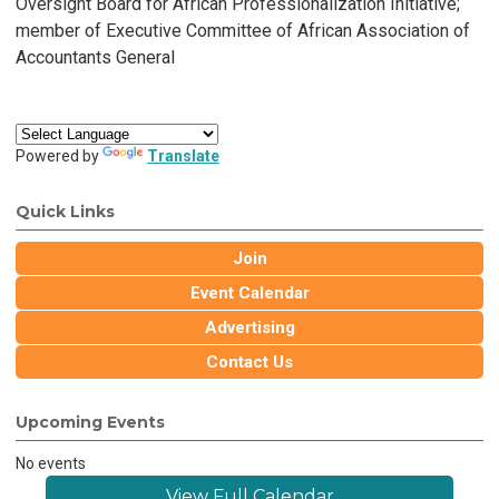
Oversight Board for African Professionalization Initiative;
member of Executive Committee of African Association of
Accountants General
Powered by
Translate
Quick Links
Join
Event Calendar
Advertising
Contact Us
Upcoming Events
No events
View Full Calendar