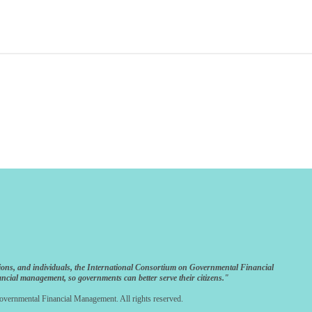
ions, and individuals, the International Consortium on Governmental Financial
ncial management, so governments can better serve their citizens."
vernmental Financial Management. All rights reserved.