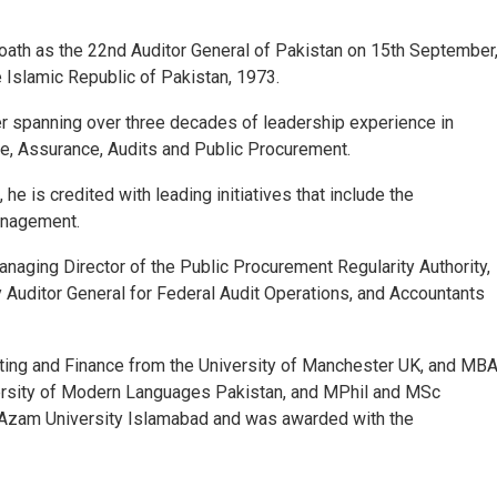
ath as the 22
nd
Auditor General of Pakistan on 15
th
September
e Islamic Republic of Pakistan, 1973.
eer spanning over three decades of leadership experience in
, Assurance, Audits and Public Procurement.
he is credited with leading initiatives that include the
Management.
anaging Director of the Public Procurement Regularity Authority,
y Auditor General for Federal Audit Operations, and Accountants
ting and Finance from the University of Manchester UK, and MB
versity of Modern Languages Pakistan, and MPhil and MSc
-Azam University Islamabad and was awarded with the