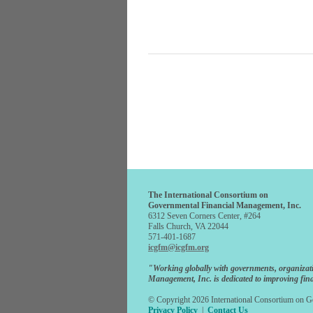
The International Consortium on
Governmental Financial Management, Inc.
6312 Seven Corners Center, #264
Falls Church, VA 22044
571-401-1687
icgfm@icgfm.org
"Working globally with governments, organizat
Management, Inc. is dedicated to improving fina
© Copyright 2026 International Consortium on Go
Privacy Policy
|
Contact Us