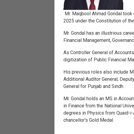
Mr. Maqbool Ahmad Gondal took o
2025 under the Constitution of th
Mr. Gondal has an illustrious car
Financial Management, Governance
As Controller General of Accounts, 
digitization of Public Financial 
His previous roles also include M
Additional Auditor General, Deput
General for Punjab and Sindh.
Mr. Gondal holds an MS in Accoun
in Finance from the National Uni
degrees in Physics from Quaid-i
chancellor's Gold Medal.