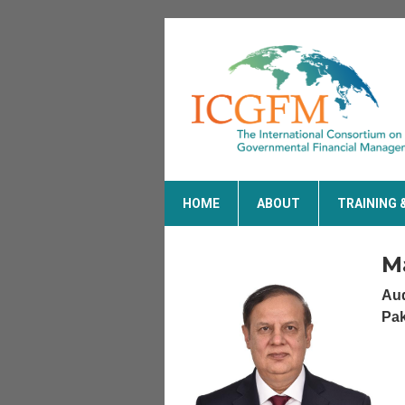
HOME
ABOUT
TRAINING 
M
Aud
Pak