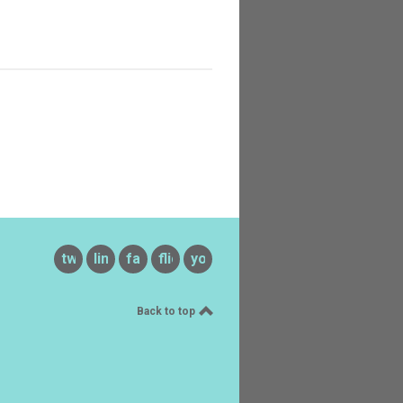
twitter
linkedin
facebook
flickr
youtube
Back to top