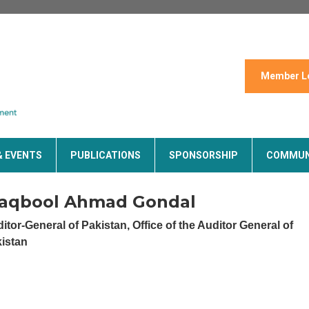
Member L
& EVENTS
PUBLICATIONS
SPONSORSHIP
COMMUN
aqbool Ahmad Gondal
itor-General of Pakistan,
Office of the Auditor General of
istan