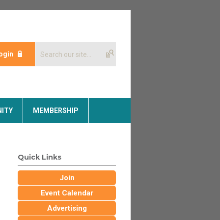
ogin
ITY
MEMBERSHIP
Quick Links
Join
Event Calendar
Advertising