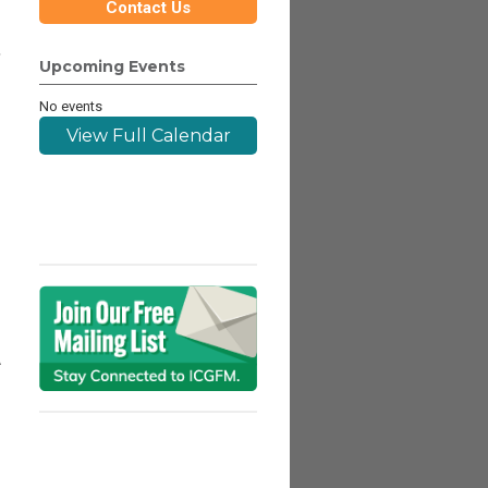
Contact Us
,
Upcoming Events
No events
View Full Calendar
A