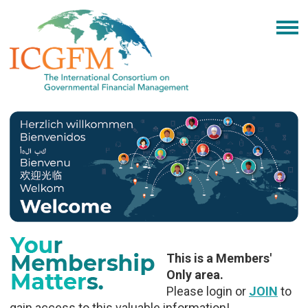
This is a Members'
Only area.
Please login or
JOIN
to
gain access to this valuable information!