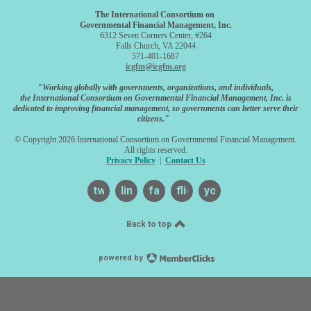
The International Consortium on
Governmental Financial Management, Inc.
6312 Seven Corners Center, #264
Falls Church, VA 22044
571-401-1687
icgfm@icgfm.org
"Working globally with governments, organizations, and individuals,
the International Consortium on Governmental Financial Management, Inc. is
dedicated to improving financial management, so governments can better serve their
citizens."
© Copyright 2026 International Consortium on Governmental Financial Management.
All rights reserved.
Privacy Policy
|
Contact Us
twitter
linkedin
facebook
flickr
youtube
Back to top
powered by