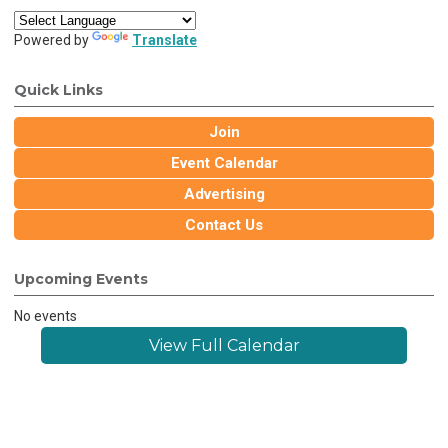
Powered by
Translate
Quick Links
Join
Event Calendar
Advertising
Contact Us
Upcoming Events
No events
View Full Calendar