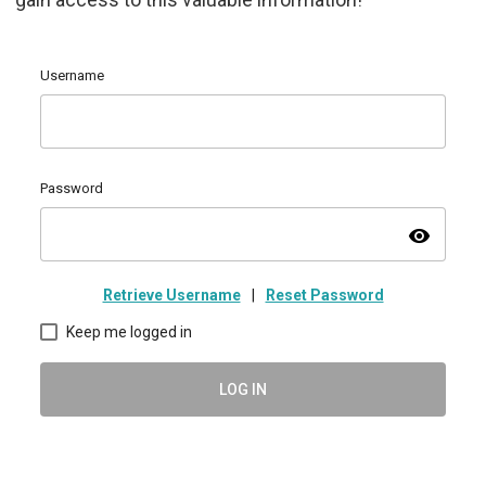
Username
Password
visibility
Retrieve Username
|
Reset Password
Keep me logged in
LOG IN