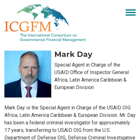
Mark Day
Special Agent in Charge of the
USAID Office of Inspector General
Africa, Latin America Caribbean &
European Division
Mark Day is the Special Agent in Charge of the USAID OIG
Africa, Latin America Caribbean & European Division. Mr. Day
has been a federal criminal investigator for approximately
17 years, transferring to USAID OIG from the U.S.
Department of Defense OIG, Defense Criminal Investigative