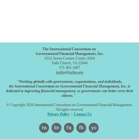
The International Consortium on
Governmental Financial Management, Inc.
6312 Seven Corners Center, #264
Falls Church, VA 22044
571-401-1687
icgfm@icgfm.org
"Working globally with governments, organizations, and individuals,
the International Consortium on Governmental Financial Management, Inc. is
dedicated to improving financial management, so governments can better serve their
citizens."
© Copyright 2026 International Consortium on Governmental Financial Management.
All rights reserved.
Privacy Policy
|
Contact Us
twitter
linkedin
facebook
flickr
youtube