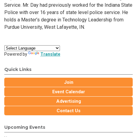
Service. Mr. Day had previously worked for the Indiana State
Police with over 16 years of state level police service. He
holds a Master’s degree in Technology Leadership from
Purdue University, West Lafayette, IN.
Powered by
Translate
Quick Links
Join
Event Calendar
Advertising
Contact Us
Upcoming Events