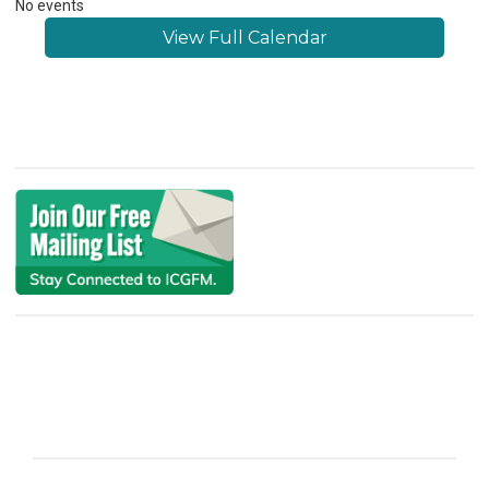
No events
View Full Calendar